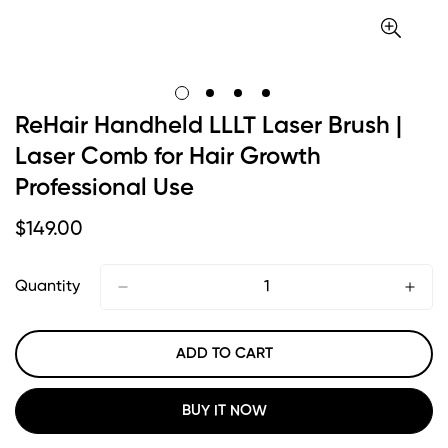
ReHair Handheld LLLT Laser Brush |
Laser Comb for Hair Growth
Professional Use
Regular
$
149.00
Price
Quantity
ADD TO CART
BUY IT NOW