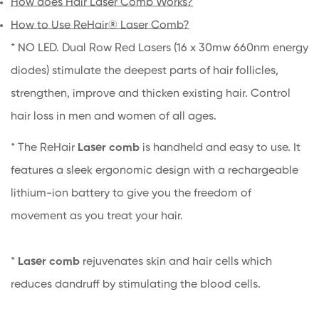
How does Hair Laser Comb Works?
How to Use ReHair® Laser Comb?
* NO LED. Dual Row Red Lasers (16 x 30mw 660nm energy
diodes) stimulate the deepest parts of hair follicles,
strengthen, improve and thicken existing hair. Control
hair loss in men and women of all ages.
* The ReHair
Laser comb
is handheld and easy to use. It
features a sleek ergonomic design with a rechargeable
lithium-ion battery to give you the freedom of
movement as you treat your hair.
*
Laser comb
rejuvenates skin and hair cells which
reduces dandruff by stimulating the blood cells.