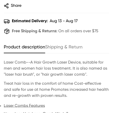
Share
Estimated Delivery:
Aug 13 - Aug 17
Free Shipping & Returns:
On all orders over $75
Product description
Shipping & Return
Laser Comb--A Hair Growth Laser Device, suitable for
men and women hair loss treatment. It is also named as
"laser hair brush", or "hair growth laser comb".
Treat hair loss in the comfort of home Cost-effective
and safe for use at home Promotes increased hair health
and re-growth with proven results.
Laser Combs Features