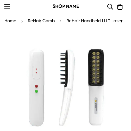
SHOP NAME
Home
ReHair Comb
ReHair Handheld LLLT Laser Brush | Laser Comb for Hair Growth Professional Use