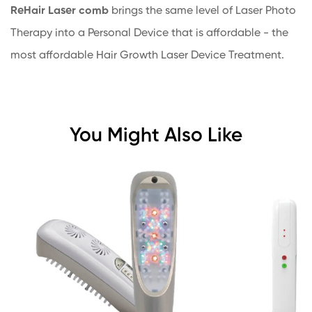
ReHair
Laser comb
brings the same level of Laser Photo
Therapy into a Personal Device that is affordable - the
most affordable Hair Growth Laser Device Treatment.
You Might Also Like