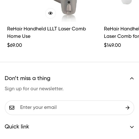
ReHair Handheld LLLT Laser Comb
ReHair Handheld
Home Use
Laser Comb for
Professional Us
Regular
$
69.00
Regular
$
149.00
Price
Price
Don’t miss a thing
Sign up for our newsletter.
Quick link
Shipping policy