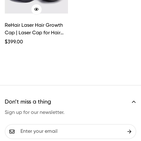
ReHair Laser Hair Growth
Cap | Laser Cap for Hair
Loss
Regular
$
399.00
Price
Don’t miss a thing
Sign up for our newsletter.