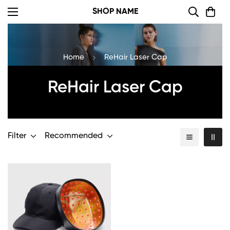
SHOP NAME
Home
ReHair Laser Cap
ReHair Laser Cap
Filter
Recommended