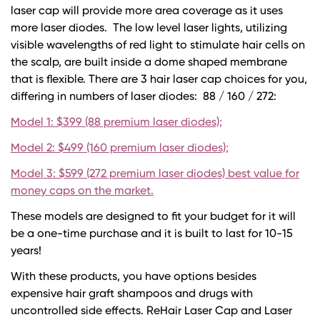
laser cap will provide more area coverage as it uses
more laser diodes. The low level laser lights, utilizing
visible wavelengths of red light to stimulate hair cells on
the scalp, are built inside a dome shaped membrane
that is flexible. There are 3 hair laser cap choices for you,
differing in numbers of laser diodes: 88 / 160 / 272:
Model 1: $399 (88 premium laser diodes);
Model 2: $499 (160 premium laser diodes);
Model 3: $599 (272 premium laser diodes) best value for
money caps on the market.
These models are designed to fit your budget for it will
be a one-time purchase and it is built to last for 10-15
years!
With these products, you have options besides
expensive hair graft shampoos and drugs with
uncontrolled side effects. ReHair Laser Cap and Laser