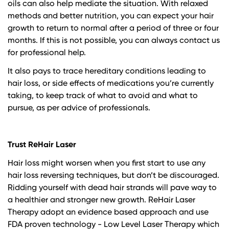
oils can also help mediate the situation. With relaxed
methods and better nutrition, you can expect your hair
growth to return to normal after a period of three or four
months. If this is not possible, you can always contact us
for professional help.
It also pays to trace hereditary conditions leading to
hair loss, or side effects of medications you’re currently
taking, to keep track of what to avoid and what to
pursue, as per advice of professionals.
Trust ReHair Laser
Hair loss might worsen when you first start to use any
hair loss reversing techniques, but don’t be discouraged.
Ridding yourself with dead hair strands will pave way to
a healthier and stronger new growth. ReHair Laser
Therapy adopt an evidence based approach and use
FDA proven technology - Low Level Laser Therapy which