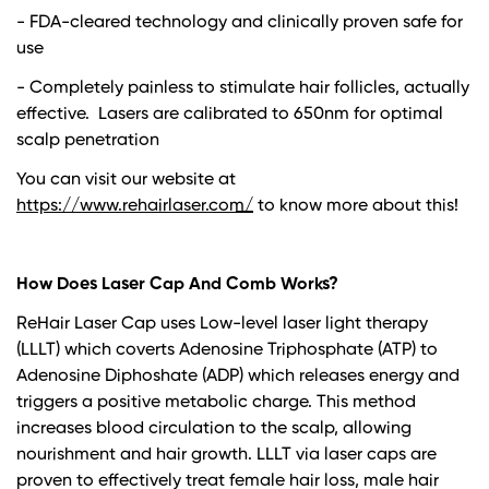
- FDA-cleared technology and clinically proven safe for
use
- Completely painless to stimulate hair follicles, actually
effective. Lasers are calibrated to 650nm for optimal
scalp penetration
You can visit our website at
https://www.rehairlaser.com/
to know more about this!
How Does Laser Cap And Comb Works?
ReHair Laser Cap uses
Low-level laser light therapy
(LLLT)
which coverts Adenosine Triphosphate (ATP) to
Adenosine Diphoshate (ADP) which releases energy and
triggers a positive metabolic charge. This method
increases blood circulation to the scalp, allowing
nourishment and hair growth. LLLT via laser caps are
proven to effectively treat female hair loss, male hair