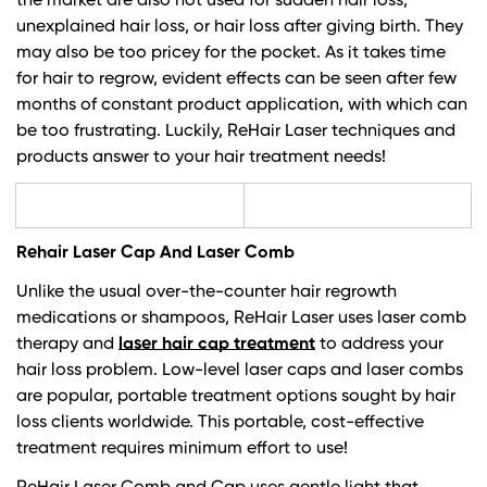
the market are also not used for sudden hair loss,
unexplained hair loss, or hair loss after giving birth. They
may also be too pricey for the pocket. As it takes time
for hair to regrow, evident effects can be seen after few
months of constant product application, with which can
be too frustrating. Luckily,
ReHair Laser techniques and
products
answer to your hair treatment needs!
Rehair Laser Cap And Laser Comb
Unlike the usual over-the-counter hair regrowth
medications or shampoos, ReHair Laser uses laser comb
therapy and
laser hair cap treatment
to address your
hair loss problem. Low-level laser caps and laser combs
are popular, portable treatment options sought by hair
loss clients worldwide. This portable, cost-effective
treatment requires minimum effort to use!