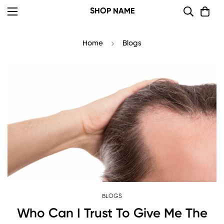
SHOP NAME
Home
Blogs
BLOGS
Who Can I Trust To Give Me The