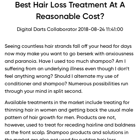
Best Hair Loss Treatment At A
Reasonable Cost?
Digital Darts Collaborator
2018-08-24 11:41:00
Seeing countless hair strands fall off your head for days
now may make you want to go berserk with anxiousness
and paranoia. Have I used too much shampoo? Am I
suffering from an underlying illness even though I don’t
feel anything wrong? Should I alternate my use of
conditioner and shampoo? Numerous possibilities run
through your mind in split second.
Available treatments in the market include treating for
thinning hair in women and getting back the usual male
pattern of hair growth for men. Products are not,
however, used to treat for receding hairline and baldness
at the front scalp. Shampoo products and solutions in