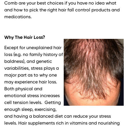
Comb are your best choices if you have no idea what
and how to pick the right hair fall control products and
medications.
Why The Hair Loss?
Except for unexplained hair
loss (e.g. no family history of
baldness), and genetic
variabilities, stress plays a
major part as to why one
may experience hair loss.
Both physical and
emotional stress increases
cell tension levels. Getting
enough sleep, exercising,
and having a balanced diet can reduce your stress
levels. Hair supplements rich in vitamins and nourishing