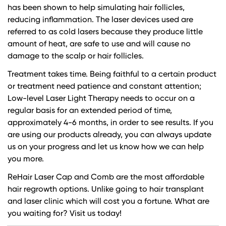
has been shown to help simulating hair follicles,
reducing inflammation. The laser devices used are
referred to as cold lasers because they produce little
amount of heat, are safe to use and will cause no
damage to the scalp or hair follicles.
Treatment takes time. Being faithful to a certain product
or treatment need patience and constant attention;
Low-level Laser Light Therapy needs to occur on a
regular basis for an extended period of time,
approximately 4-6 months, in order to see results. If you
are using our products already, you can always update
us on your progress and let us know how we can help
you more.
ReHair Laser Cap and Comb are the most affordable
hair regrowth options. Unlike going to hair transplant
and laser clinic which will cost you a fortune. What are
you waiting for? Visit us today!