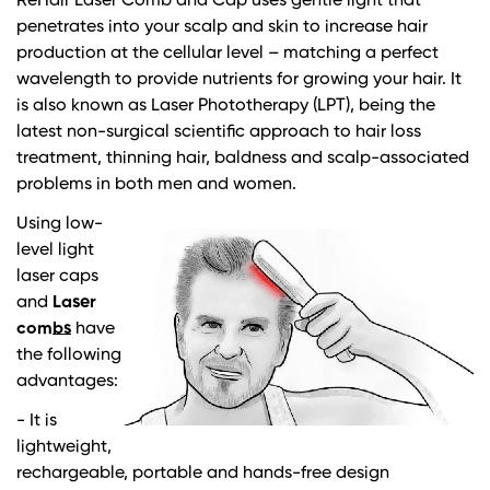
ReHair Laser Comb and Cap uses gentle light that
penetrates into your scalp and skin to increase hair
production at the cellular level – matching a perfect
wavelength to provide nutrients for growing your hair. It
is also known as Laser Phototherapy (LPT), being the
latest non-surgical scientific approach to hair loss
treatment, thinning hair, baldness and scalp-associated
problems in both men and women.
Using low-
level light
laser caps
and
Laser
combs
have
the following
advantages:
- It is
lightweight,
rechargeable, portable and hands-free design