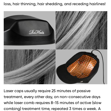
loss, hair thinning, hair shedding, and receding hairlines!
Laser caps usually require 25 minutes of passive
treatment, every other day, on non-consecutive days
while laser comb requires 8-15 minutes of active (slow
combing) treatment time, repeated 3 times a week. A