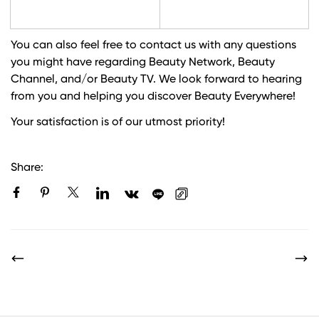
You can also feel free to contact us with any questions
you might have regarding Beauty Network, Beauty
Channel, and/or Beauty TV. We look forward to hearing
from you and helping you discover Beauty Everywhere!
Your satisfaction is of our utmost priority!
Share: